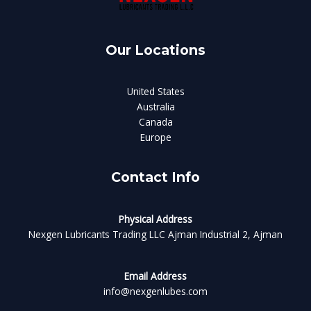
Our Locations
United States
Australia
Canada
Europe
Contact Info
Physical Address​
Nexgen Lubricants Trading LLC Ajman Industrial 2, Ajman
Email Address
info@nexgenlubes.com