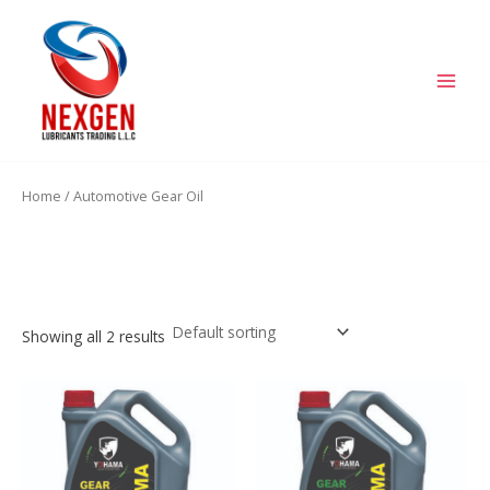
Skip
MAIN
to
MEN
content
Home
/ Automotive Gear Oil
Automotive Gear Oil
Showing all 2 results