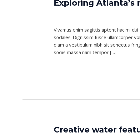
Exploring Atlanta’
Exploring
Atlanta’s
modern
Leave a Comment
/
Decoration
/
nexge
homes
Vivamus enim sagittis aptent hac mi du
sodales. Dignissim fusce ullamcorper volu
diam a vestibulum nibh sit senectus frin
sociis massa nam tempor […]
Read More »
Creative water feat
Creative
water