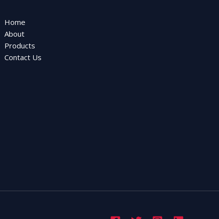
Home
About
Products
Contact Us