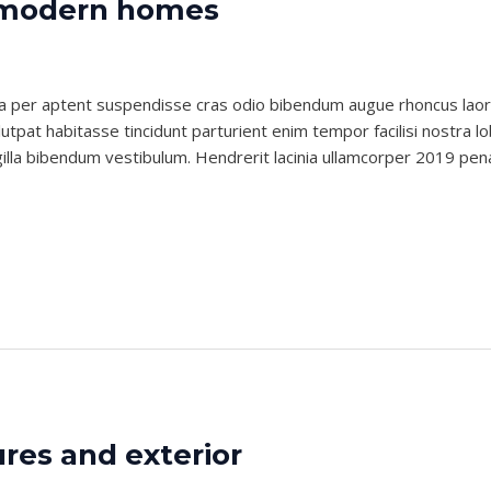
s modern homes
nlubes
i a per aptent suspendisse cras odio bibendum augue rhoncus lao
tpat habitasse tincidunt parturient enim tempor facilisi nostra lob
gilla bibendum vestibulum. Hendrerit lacinia ullamcorper 2019 pen
ures and exterior