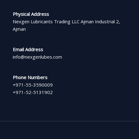
Physical Address​
Nexgen Lubricants Trading LLC Ajman Industrial 2,
Ajman
Email Address
info@nexgenlubes.com
Phone Numbers
+971-55-3590009
+971-52-5131902