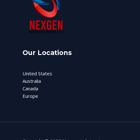
Our Locations
United States
Australia
Canada
Europe