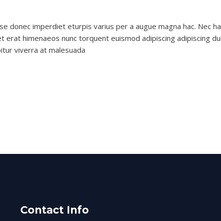
nlubes
se donec imperdiet eturpis varius per a augue magna hac. Nec hac
et erat himenaeos nunc torquent euismod adipiscing adipiscing dui 
bitur viverra at malesuada
Contact Info