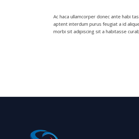
features
Leave a Comment
/
Decoration
/
nexge
and
Ac haca ullamcorper donec ante habi tas
exterior
aptent interdum purus feugiat a id aliqu
morbi sit adipiscing sit a habitasse cura
Read More »