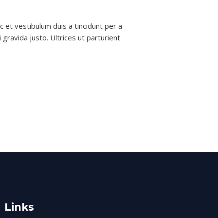
 et vestibulum duis a tincidunt per a
gravida justo. Ultrices ut parturient
Links