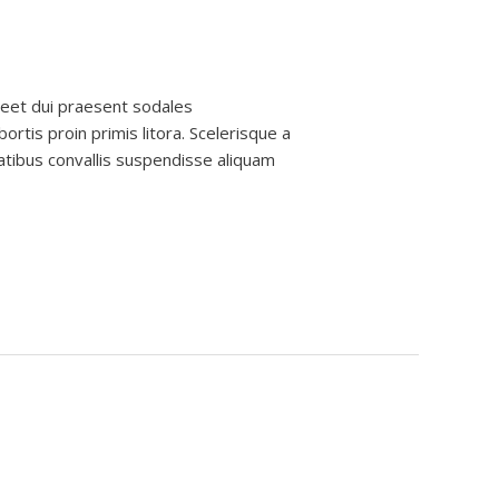
reet dui praesent sodales
ortis proin primis litora. Scelerisque a
atibus convallis suspendisse aliquam